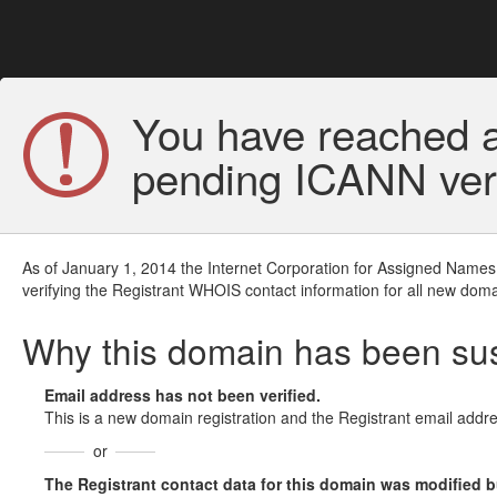
You have reached a
pending ICANN veri
As of January 1, 2014 the Internet Corporation for Assigned Names
verifying the Registrant WHOIS contact information for all new doma
Why this domain has been s
Email address has not been verified.
This is a new domain registration and the Registrant email addre
or
The Registrant contact data for this domain was modified but 