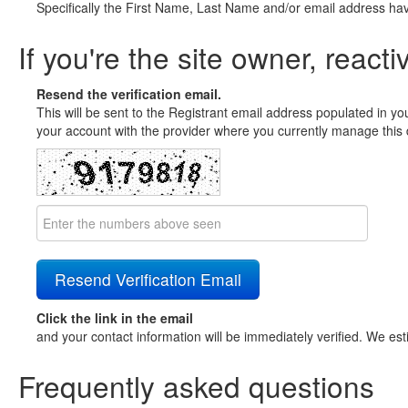
Specifically the First Name, Last Name and/or email address ha
If you're the site owner, reacti
Resend the verification email.
This will be sent to the Registrant email address populated in yo
your account with the provider where you currently manage this 
Click the link in the email
and your contact information will be immediately verified. We est
Frequently asked questions