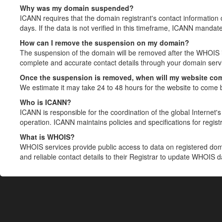
Why was my domain suspended?
ICANN requires that the domain registrant's contact information 
days. If the data is not verified in this timeframe, ICANN mandat
How can I remove the suspension on my domain?
The suspension of the domain will be removed after the WHOIS in
complete and accurate contact details through your domain servic
Once the suspension is removed, when will my website co
We estimate it may take 24 to 48 hours for the website to come 
Who is ICANN?
ICANN is responsible for the coordination of the global Internet's 
operation. ICANN maintains policies and specifications for registr
What is WHOIS?
WHOIS services provide public access to data on registered do
and reliable contact details to their Registrar to update WHOIS 